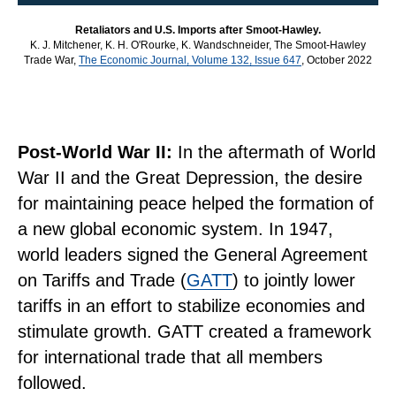
Retaliators and U.S. Imports after Smoot-Hawley.
K. J. Mitchener, K. H. O'Rourke, K. Wandschneider, The Smoot-Hawley
Trade War,
The Economic Journal, Volume 132, Issue 647
, October 2022
Post-World War II:
In the aftermath of World
War II and the Great Depression, the desire
for maintaining peace helped the formation of
a new global economic system. In 1947,
world leaders signed the General Agreement
on Tariffs and Trade (
GATT
) to jointly lower
tariffs in an effort to stabilize economies and
stimulate growth. GATT created a framework
for international trade that all members
followed.