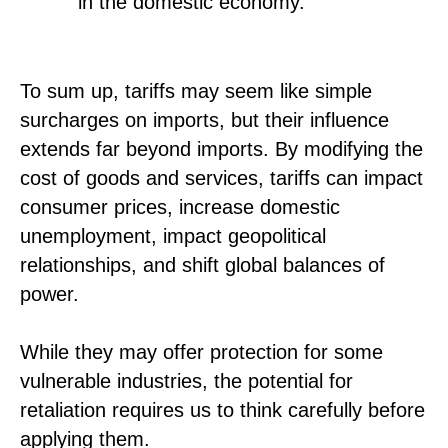
in the domestic economy.
To sum up, tariffs may seem like simple
surcharges on imports, but their influence
extends far beyond imports. By modifying the
cost of goods and services, tariffs can impact
consumer prices, increase domestic
unemployment, impact geopolitical
relationships, and shift global balances of
power.
While they may offer protection for some
vulnerable industries, the potential for
retaliation requires us to think carefully before
applying them.