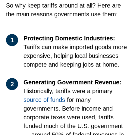
So why keep tariffs around at all? Here are
the main reasons governments use them:
Protecting Domestic Industries:
1
Tariffs can make imported goods more
expensive, helping local businesses
compete and keeping jobs at home.
Generating Government Revenue:
2
Historically, tariffs were a primary
source of funds
for many
governments. Before income and
corporate taxes were used, tariffs
funded much of the U.S. government
— around 50% of federal revenues in