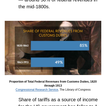
the mid-1800s.
Proportion of Total Federal Revenues from Customs Duties, 1820
through 1913
Congressional Research Service
, The Library of Congress
Share of tariffs as a source of income