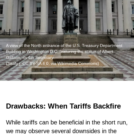
A view of the North entrance of the U.S. Treasury Department
Building in Washington D.C. featuring the statue of Albert
Gallatin, its 4th Secretary.
(Sealy j, CC BY-SA 4.0, via Wikimedia Commons)
Drawbacks: When Tariffs Backfire
While tariffs can be beneficial in the short run,
we may observe several downsides in the