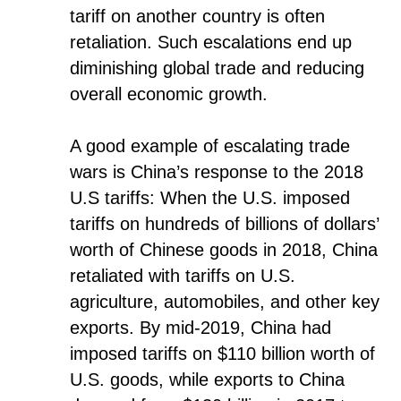
tariff on another country is often
retaliation. Such escalations end up
diminishing global trade and reducing
overall economic growth.
A good example of escalating trade
wars is China’s response to the 2018
U.S tariffs: When the U.S. imposed
tariffs on hundreds of billions of dollars’
worth of Chinese goods in 2018, China
retaliated with tariffs on U.S.
agriculture, automobiles, and other key
exports. By mid-2019, China had
imposed tariffs on $110 billion worth of
U.S. goods, while exports to China