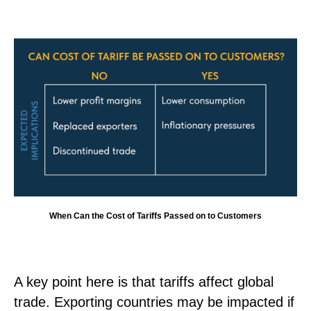
When Can the Cost of Tariffs Passed on to Customers
A key point here is that tariffs affect global
trade. Exporting countries may be impacted if