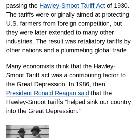
passing the
Hawley-Smoot Tariff Act
of 1930.
The tariffs were originally aimed at protecting
U.S. farmers from foreign competition, but
they were later extended to many other
industries. The result was retaliatory tariffs by
other nations and a plummeting global trade.
Many economists think that the Hawley-
Smoot Tariff act was a contributing factor to
the Great Depression. In 1986, then
President Ronald Reagan said
that the
Hawley-Smoot tariffs “helped sink our country
into the Great Depression.”