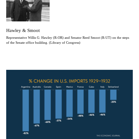
Hawley & Smoot
Representative Willis G. Hawley (R-OR) and Senator Reed Smoot (R-UT) on the steps
of the Senate office building. (Library of Congress)