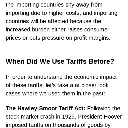
the importing countries shy away from
importing due to higher costs, and importing
countries will be affected because the
increased burden either raises consumer
prices or puts pressure on profit margins.
When Did We Use Tariffs Before?
In order to understand the economic impact
of these tariffs, let’s take a at closer look
cases where we used them in the past:
The Hawley-Smoot Tariff Act:
Following the
stock market crash in 1929, President Hoover
imposed tariffs on thousands of goods by