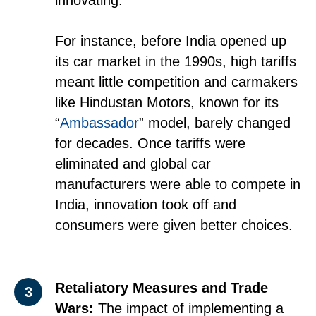
innovating.
For instance, before India opened up
its car market in the 1990s, high tariffs
meant little competition and carmakers
like Hindustan Motors, known for its
“
Ambassador
” model, barely changed
for decades. Once tariffs were
eliminated and global car
manufacturers were able to compete in
India, innovation took off and
consumers were given better choices.
Retaliatory Measures and Trade
3
Wars:
The impact of implementing a