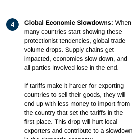
Global Economic Slowdowns:
When
4
many countries start showing these
protectionist tendencies, global trade
volume drops. Supply chains get
impacted, economies slow down, and
all parties involved lose in the end.
If tariffs make it harder for exporting
countries to sell their goods, they will
end up with less money to import from
the country that set the tariffs in the
first place. This drop will hurt local
exporters and contribute to a slowdown