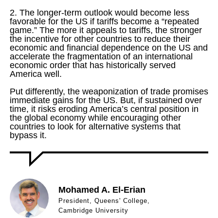
2. The longer-term outlook would become less
favorable for the US if tariffs become a “repeated
game.” The more it appeals to tariffs, the stronger
the incentive for other countries to reduce their
economic and financial dependence on the US and
accelerate the fragmentation of an international
economic order that has historically served
America well.
Put differently, the weaponization of trade promises
immediate gains for the US. But, if sustained over
time, it risks eroding America’s central position in
the global economy while encouraging other
countries to look for alternative systems that
bypass it.
Mohamed A. El-Erian
President, Queens' College,
Cambridge University