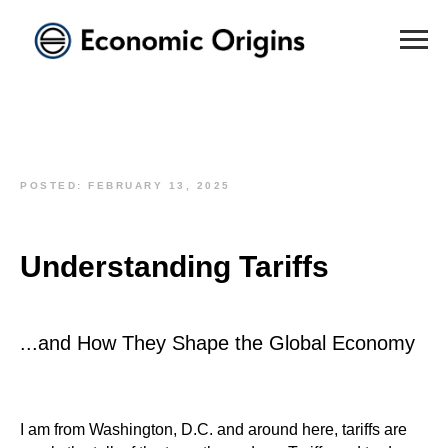
POSTED: FEBRUARY 13, 2025
Understanding Tariffs
...and How They Shape the Global Economy
I am from Washington, D.C. and around here, tariffs are