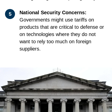
National Security Concerns:
5
Governments might use tariffs on
products that are critical to defense or
on technologies where they do not
want to rely too much on foreign
suppliers.