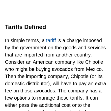
Tariffs Defined
In simple terms, a
tariff
is a charge imposed
by the government on the goods and services
that are imported from another country.
Consider an American company like Chipotle
who might be buying avocados from Mexico.
Then the importing company, Chipotle (or its
domestic distributor), will have to pay an extra
fee on those avocados. The company has a
few options to manage these tariffs: It can
either pass the additional cost onto the