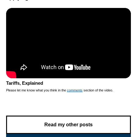
Tariffs, Explained
Please let me know what you think in the
comments
section of the video.
Read my other posts