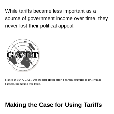
While tariffs became less important as a
source of government income over time, they
never lost their political appeal.
Signed in 1947, GATT was the first global effort between countries to lower trade
barriers, promoting free trade.
Making the Case for Using Tariffs