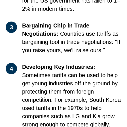
for the US government has fallen to 1–
2% in modern times.
Bargaining Chip in Trade
3
Negotiations:
Countries use tariffs as
bargaining tool in trade negotiations: "If
you raise yours, we’ll raise ours."
Developing Key Industries:
4
Sometimes tariffs can be used to help
get young industries off the ground by
protecting them from foreign
competition. For example, South Korea
used tariffs in the 1970s to help
companies such as LG and Kia grow
strong enough to compete globally.