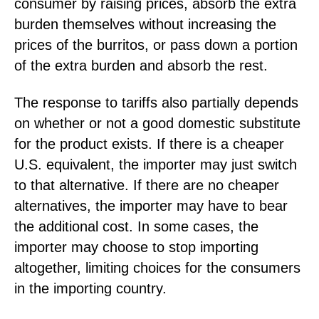
consumer by raising prices, absorb the extra
burden themselves without increasing the
prices of the burritos, or pass down a portion
of the extra burden and absorb the rest.
The response to tariffs also partially depends
on whether or not a good domestic substitute
for the product exists. If there is a cheaper
U.S. equivalent, the importer may just switch
to that alternative. If there are no cheaper
alternatives, the importer may have to bear
the additional cost. In some cases, the
importer may choose to stop importing
altogether, limiting choices for the consumers
in the importing country.