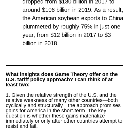
dropped from $130 billion in 2017 to
around $106 billion in 2019. As a result,
the American soybean exports to China
plummeted by roughly 75% in just one
year, from $12 billion in 2017 to $3
billion in 2018.
What insights does Game Theory offer on the
U.S. tariff policy approach? I can think of at
least two:
1. Given the relative strength of the U.S. and the
relative weakness of many other countries—both
cyclically and structurally—the approach promises
gains for America in the short-term. The key
question is whether these gains materialize
immediately or only after other countries attempt to
resist and fail.