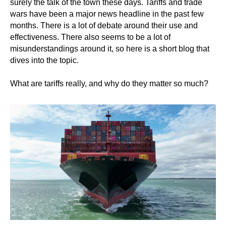
surely the talk of the town these days. Tariffs and trade
wars have been a major news headline in the past few
months. There is a lot of debate around their use and
effectiveness. There also seems to be a lot of
misunderstandings around it, so here is a short blog that
dives into the topic.
What are tariffs really, and why do they matter so much?