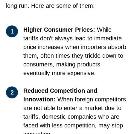
long run. Here are some of them:
Higher Consumer Prices:
While
1
tariffs don’t always lead to immediate
price increases when importers absorb
them, often times they trickle down to
consumers, making products
eventually more expensive.
Reduced Competition and
2
Innovation:
When foreign competitors
are not able to enter a market due to
tariffs, domestic companies who are
faced with less competition, may stop